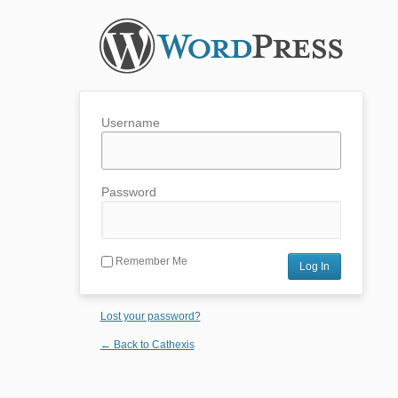
Username
Password
Remember Me
Lost your password?
← Back to Cathexis