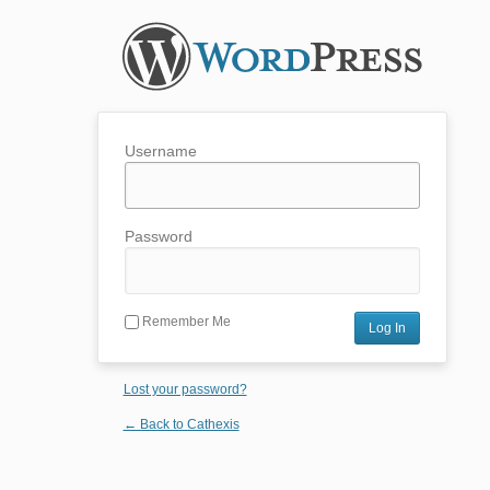
Username
Password
Remember Me
Lost your password?
← Back to Cathexis