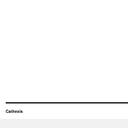
Cathexis