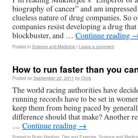
biography of cancer” and am impressed 
clueless nature of drug companies. So o
companies resist developing a drug that 
blockbuster, and …
Continue reading
Posted in
Science and Medicine
|
Leave a comment
How to run faster than you ca
Posted on
September 22, 2011
by
Chris
The world racing authorities have deci
running records have to be set in women-
keep them from being paced by generall
difference should that make? Another rec
…
Continue reading
→
Posted in
Brain Hacking
,
Diet and Exercise
,
Science and Medici