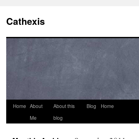
Cathexis
Home
About
About this
Blog
Home
Me
blog