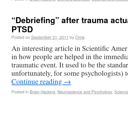
“Debriefing” after trauma actu
PTSD
Posted on
September 21, 2011
by
Chris
An interesting article in Scientific Ame
in how people are helped in the immedia
traumatic event. It used to be the standard
unfortunately, for some psychologists) 
Continue reading
→
Posted in
Brain Hacking
,
Neuroscience and Psychology
,
Scienc