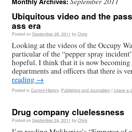
September 2011
Monthly Archives:
Ubiquitous video and the passi
ass era
Posted on
September 28, 2011
by
Chris
Looking at the videos of the Occupy Wal
particular of the “pepper spray incident”
hopeful. I think that it is now becoming 
departments and officers that there is ve
reading
→
Posted in
Current History
,
Publishing and Journalism
|
Leave a 
Drug company cluelessness
Posted on
September 24, 2011
by
Chris
I’m reading Mukherjee’s “Emperor of al