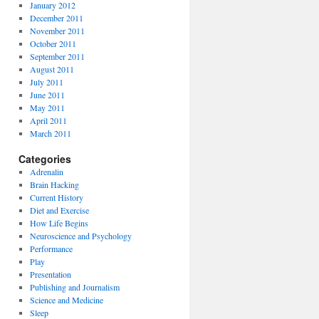
January 2012
December 2011
November 2011
October 2011
September 2011
August 2011
July 2011
June 2011
May 2011
April 2011
March 2011
Categories
Adrenalin
Brain Hacking
Current History
Diet and Exercise
How Life Begins
Neuroscience and Psychology
Performance
Play
Presentation
Publishing and Journalism
Science and Medicine
Sleep