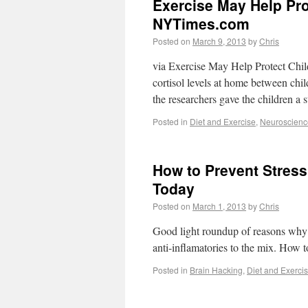
Exercise May Help Pro
NYTimes.com
Posted on
March 9, 2013
by
Chris
via Exercise May Help Protect Chi
cortisol levels at home between chi
the researchers gave the children a
Posted in
Diet and Exercise
,
Neuroscienc
How to Prevent Stress
Today
Posted on
March 1, 2013
by
Chris
Good light roundup of reasons why s
anti-inflamatories to the mix. How 
Posted in
Brain Hacking
,
Diet and Exerci