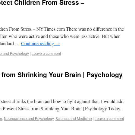
tect Children From Stress –
ldren From Stress – NYTimes.com There was no difference in the
ldren who were active and those who were less active. But when
 standard …
Continue reading
→
e and Psychology
|
Leave a comment
 from Shrinking Your Brain | Psychology
tress shrinks the brain and how to fight against that. I would add
to Prevent Stress from Shrinking Your Brain | Psychology Today.
se
,
Neuroscience and Psychology
,
Science and Medicine
|
Leave a comment