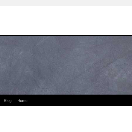
Blog
Home