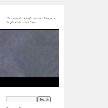
The Concentration of Emotional Energy on
People, Objects and Ideas