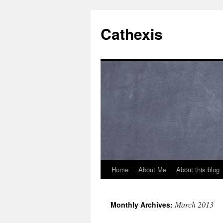
Cathexis
Home
About Me
About this blog
March 2013
Monthly Archives: