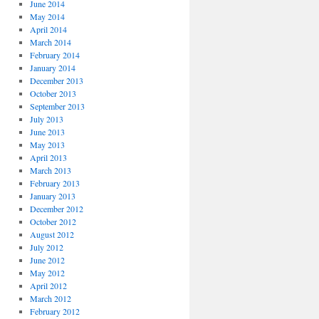
June 2014
May 2014
April 2014
March 2014
February 2014
January 2014
December 2013
October 2013
September 2013
July 2013
June 2013
May 2013
April 2013
March 2013
February 2013
January 2013
December 2012
October 2012
August 2012
July 2012
June 2012
May 2012
April 2012
March 2012
February 2012