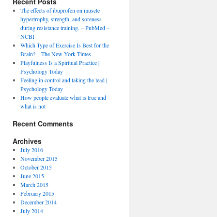
Recent Posts
The effects of ibuprofen on muscle
hypertrophy, strength, and soreness
during resistance training. – PubMed –
NCBI
Which Type of Exercise Is Best for the
Brain? – The New York Times
Playfulness Is a Spiritual Practice |
Psychology Today
Feeling in control and taking the lead |
Psychology Today
How people evaluate what is true and
what is not
Recent Comments
Archives
July 2016
November 2015
October 2015
June 2015
March 2015
February 2015
December 2014
July 2014