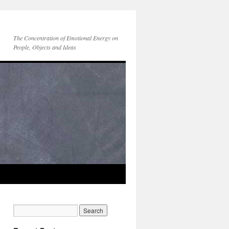
The Concentration of Emotional Energy on
People, Objects and Ideas