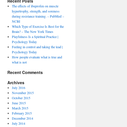
Recent Posts
The effects of ibuprofen on muscle
hypertrophy, strength, and soreness
during resistance training. – PubMed –
NCBI
Which Type of Exercise Is Best for the
Brain? – The New York Times
Playfulness Is a Spiritual Practice |
Psychology Today
Feeling in control and taking the lead |
Psychology Today
How people evaluate what is true and
what is not
Recent Comments
Archives
July 2016
November 2015
October 2015
June 2015
March 2015
February 2015
December 2014
July 2014