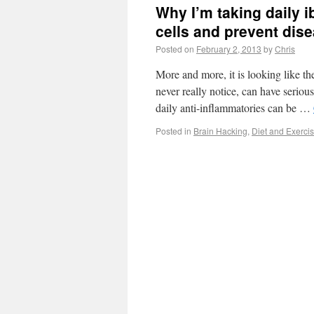
Why I’m taking daily i
cells and prevent dis
Posted on
February 2, 2013
by
Chris
More and more, it is looking like th
never really notice, can have seriou
daily anti-inflammatories can be …
Posted in
Brain Hacking
,
Diet and Exerci