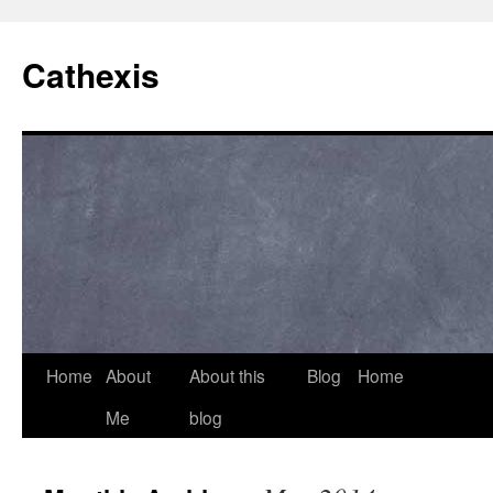
Cathexis
Home
About
About this
Blog
Home
Me
blog