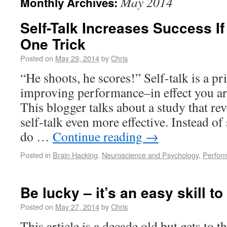
May 2014
Monthly Archives:
Self-Talk Increases Success I
One Trick
Posted on
May 29, 2014
by
Chris
“He shoots, he scores!” Self-talk is a pr
improving performance–in effect you ar
This blogger talks about a study that rev
self-talk even more effective. Instead of
do …
Continue reading
→
Posted in
Brain Hacking
,
Neuroscience and Psychology
,
Perfor
Be lucky – it’s an easy skill to
Posted on
May 27, 2014
by
Chris
This article is a decade old but gets to