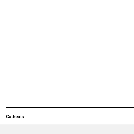
Cathexis