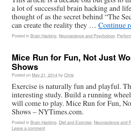
a lot of successful brain hacking and lif
thought of as the secret behind “The Secr
can create the reality they …
Continue 
Posted in
Brain Hacking
,
Neuroscience and Psychology
,
Perfor
Mice Run for Fun, Not Just W
Shows
Posted on
May 21, 2014
by
Chris
Exercise is naturally fun and playful. Tha
interesting study. Build a running wheel
will come to play. Mice Run for Fun, N
Shows – NYTimes.com.
Posted in
Brain Hacking
,
Diet and Exercise
,
Neuroscience and 
Leave a comment