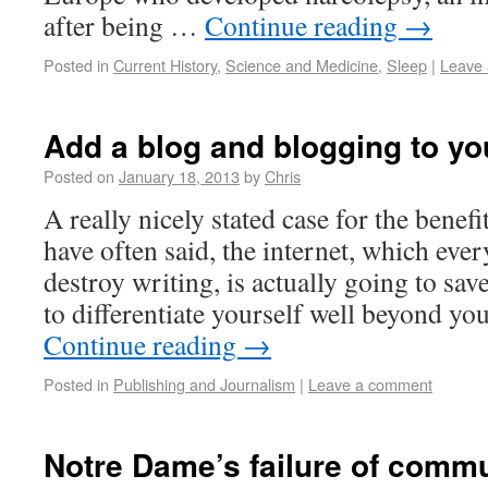
after being …
Continue reading
→
Posted in
Current History
,
Science and Medicine
,
Sleep
|
Leave
Add a blog and blogging to you
Posted on
January 18, 2013
by
Chris
A really nicely stated case for the benefi
have often said, the internet, which eve
destroy writing, is actually going to sav
to differentiate yourself well beyond yo
Continue reading
→
Posted in
Publishing and Journalism
|
Leave a comment
Notre Dame’s failure of comm