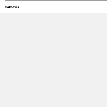
Cathexis