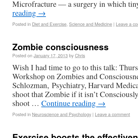
Microfracture — a surgery in which ti
reading
→
Posted in
Diet and Exercise
,
Science and Medicine
|
Leave a c
Zombie consciousness
Posted on
January 17, 2013
by
Chris
Wish I had time to go to this talk: Thur
Workshop on Zombies and Consciousne
Schlozman, Psychiatry, Harvard Medical
shoot that Zombie if it isn’t Conscious
shoot …
Continue reading
→
Posted in
Neuroscience and Psychology
|
Leave a comment
Exercise boosts the effectiven