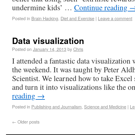
undermine kids’ …
Continue reading
Posted in
Brain Hacking
,
Diet and Exercise
|
Leave a comment
Data visualization
Posted on
January 14, 2013
by
Chris
I attended a fantastic data visualizatio
the weekend. It was taught by Peter Al
Scientist. We learned how to take Excel 
and turn it into visualizations like the 
reading
→
Posted in
Publishing and Journalism
,
Science and Medicine
|
Le
←
Older posts