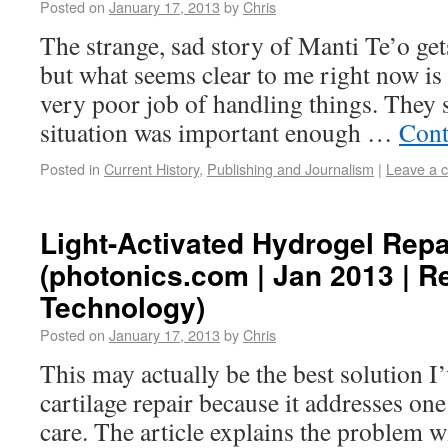
Posted on
January 17, 2013
by
Chris
The strange, sad story of Manti Te’o get
but what seems clear to me right now is
very poor job of handling things. They 
situation was important enough …
Cont
Posted in
Current History
,
Publishing and Journalism
|
Leave a 
Light-Activated Hydrogel Repa
(photonics.com | Jan 2013 | R
Technology)
Posted on
January 17, 2013
by
Chris
This may actually be the best solution I’
cartilage repair because it addresses one
care. The article explains the problem w