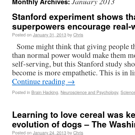
January 2013
Monthly Archives:
Stanford experiment shows tha
superpowers encourage real-
Posted on
January 31, 2013
by
Chris
Some might think that giving people the
than normal power would make them mor
self-serving, but this Stanford study sh
become is more empathetic. This is in l
Continue reading
→
Posted in
Brain Hacking
,
Neuroscience and Psychology
,
Scienc
Learning to love cereal was ke
evolution of dogs – The Wash
Posted on
January 24, 2013
by
Chris