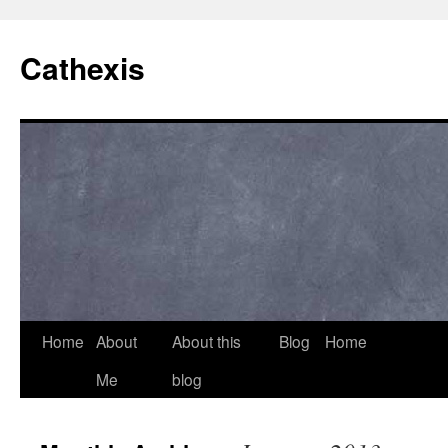
Cathexis
Home
About
About this
Blog
Home
Me
blog