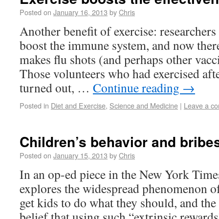
Posted on
January 16, 2013
by
Chris
Another benefit of exercise: researchers
boost the immune system, and now there 
makes flu shots (and perhaps other vacci
Those volunteers who had exercised after
turned out, …
Continue reading
→
Posted in
Diet and Exercise
,
Science and Medicine
|
Leave a c
Children’s behavior and bribe
Posted on
January 15, 2013
by
Chris
In an op-ed piece in the New York Times
explores the widespread phenomenon of 
get kids to do what they should, and th
belief that using such “extrinsic rewards