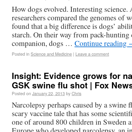
How dogs evolved. Interesting science.
researchers compared the genomes of w
found that a big difference is dogs’ abili
starch. On their way from pack-hunting c
companion, dogs …
Continue reading
Posted in
Science and Medicine
|
Leave a comment
Insight: Evidence grows for na
GSK swine flu shot | Fox New
Posted on
January 22, 2013
by
Chris
Narcolepsy perhaps caused by a swine fl
scary vaccine tale that has some scientif
one of around 800 children in Sweden a
Europe who developed narcolepsy, an in