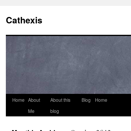
Cathexis
Home
About
About this
Blog
Home
Me
blog