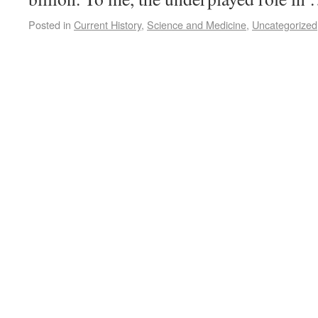
Posted in
Current History
,
Science and Medicine
,
Uncategorized