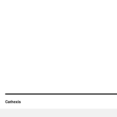
Cathexis