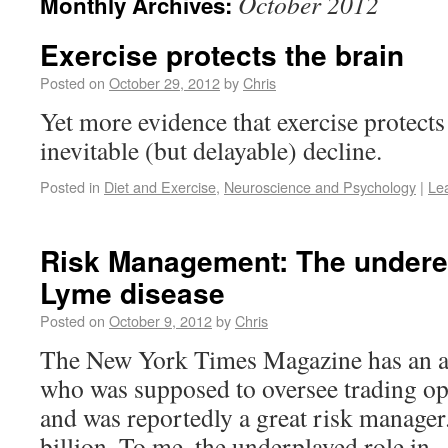
October 2012
Monthly Archives:
Exercise protects the brain
Posted on
October 29, 2012
by
Chris
Yet more evidence that exercise protects
inevitable (but delayable) decline.
Posted in
Diet and Exercise
,
Neuroscience and Psychology
|
Le
Risk Management: The underes
Lyme disease
Posted on
October 9, 2012
by
Chris
The New York Times Magazine has an ar
who was supposed to oversee trading op
and was reportedly a great risk manager.
billion. To me, the underplayed role in