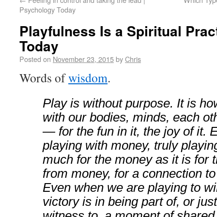
Psychology Today
Playfulness Is a Spiritual Pra
Today
Posted on
November 23, 2015
by
Chris
Words of
wisdom
.
Play is without purpose. It is 
with our bodies, minds, each oth
— for the fun in it, the joy of it
playing with money, truly playing,
much for the money as it is for
from money, for a connection t
Even when we are playing to win
victory is in being part of, or jus
witness to, a moment of shared