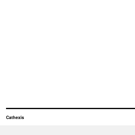
Cathexis