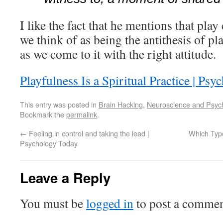
I like the fact that he mentions that play
we think of as being the antithesis of p
as we come to it with the right attitude.
Playfulness Is a Spiritual Practice | Ps
This entry was posted in
Brain Hacking
,
Neuroscience and Psyc
Bookmark the
permalink
.
←
Feeling in control and taking the lead |
Which Type
Psychology Today
Leave a Reply
You must be
logged in
to post a commen