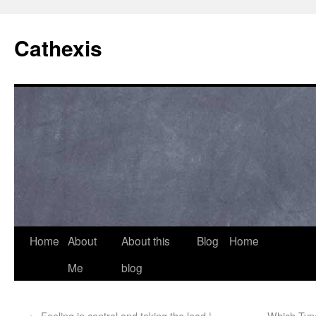
Cathexis
Home
About
About this
Blog
Home
Me
blog
←
Feeling in control and taking the lead |
Which Type