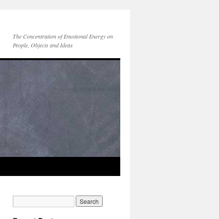
The Concentration of Emotional Energy on
People, Objects and Ideas