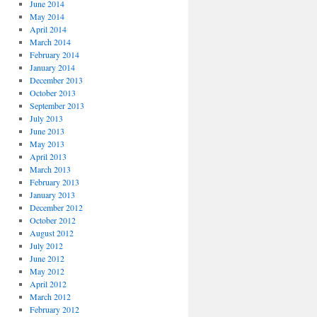
June 2014
May 2014
April 2014
March 2014
February 2014
January 2014
December 2013
October 2013
September 2013
July 2013
June 2013
May 2013
April 2013
March 2013
February 2013
January 2013
December 2012
October 2012
August 2012
July 2012
June 2012
May 2012
April 2012
March 2012
February 2012