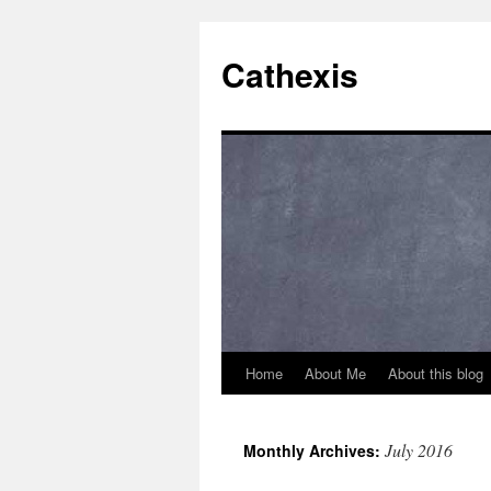
Cathexis
Home
About Me
About this blog
July 2016
Monthly Archives: