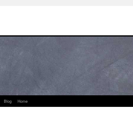
Blog
Home