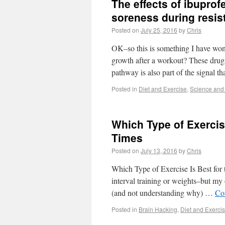
The effects of ibupro
soreness during resis
Posted on
July 25, 2016
by
Chris
OK–so this is something I have wo
growth after a workout? These dru
pathway is also part of the signal t
Posted in
Diet and Exercise
,
Science and
Which Type of Exercis
Times
Posted on
July 13, 2016
by
Chris
Which Type of Exercise Is Best fo
interval training or weights–but my o
(and not understanding why) …
Co
Posted in
Brain Hacking
,
Diet and Exerci