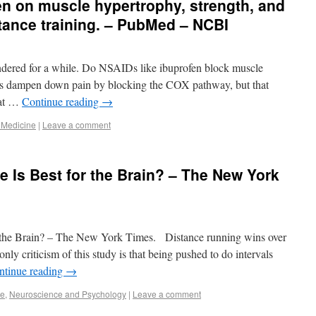
fen on muscle hypertrophy, strength, and
tance training. – PubMed – NCBI
ndered for a while. Do NSAIDs like ibuprofen block muscle
gs dampen down pain by blocking the COX pathway, but that
hat …
Continue reading
→
 Medicine
|
Leave a comment
e Is Best for the Brain? – The New York
r the Brain? – The New York Times. Distance running wins over
nly criticism of this study is that being pushed to do intervals
ntinue reading
→
se
,
Neuroscience and Psychology
|
Leave a comment