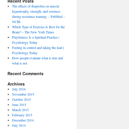
Recent Posts
The effects of ibuprofen on muscle
hypertrophy, strength, and soreness
during resistance training. – PubMed –
NCBI
Which Type of Exercise Is Best for the
Brain? – The New York Times
Playfulness Is a Spiritual Practice |
Psychology Today
Feeling in control and taking the lead |
Psychology Today
How people evaluate what is true and
what is not
Recent Comments
Archives
July 2016
November 2015
October 2015
June 2015
March 2015
February 2015
December 2014
July 2014