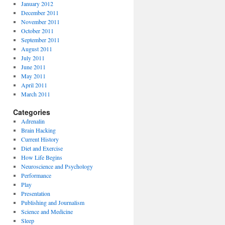
January 2012
December 2011
November 2011
October 2011
September 2011
August 2011
July 2011
June 2011
May 2011
April 2011
March 2011
Categories
Adrenalin
Brain Hacking
Current History
Diet and Exercise
How Life Begins
Neuroscience and Psychology
Performance
Play
Presentation
Publishing and Journalism
Science and Medicine
Sleep