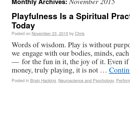
November 2015
Monthly Archives:
Playfulness Is a Spiritual Pra
Today
Posted on
November 23, 2015
by
Chris
Words of wisdom. Play is without purpo
we engage with our bodies, minds, each 
— for the fun in it, the joy of it. Even 
money, truly playing, it is not …
Contin
Posted in
Brain Hacking
,
Neuroscience and Psychology
,
Perfor