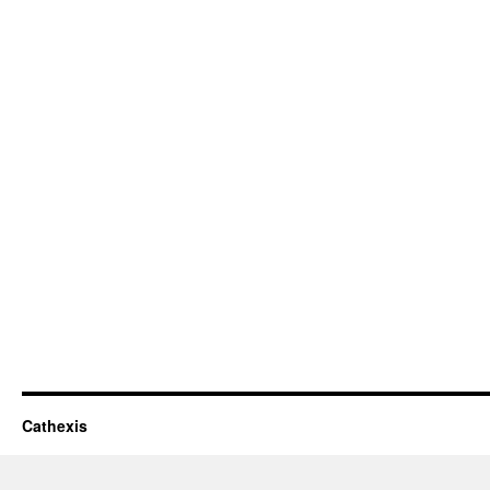
Cathexis