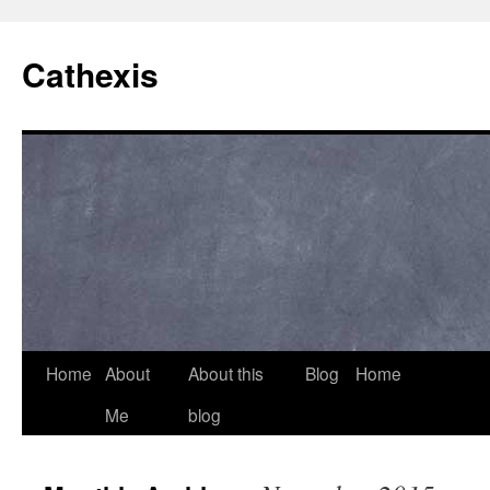
Cathexis
Home
About
About this
Blog
Home
Me
blog