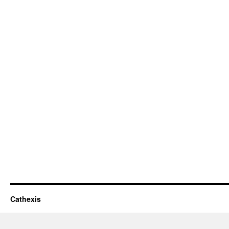
Cathexis