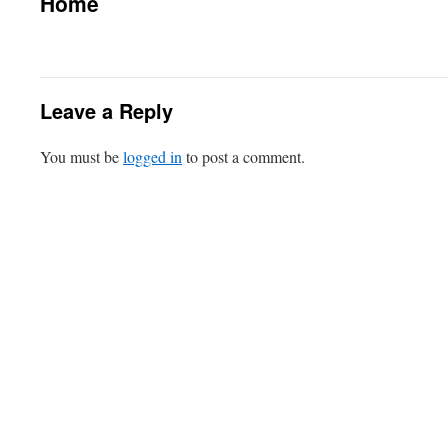
Home
Leave a Reply
You must be
logged in
to post a comment.