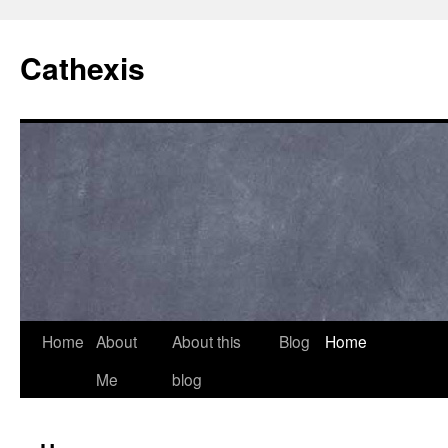
Cathexis
Home
About
About this
Blog
Home
Me
blog