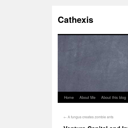
Cathexis
Home
About Me
About this blog
←
A fungus creates zombie ants