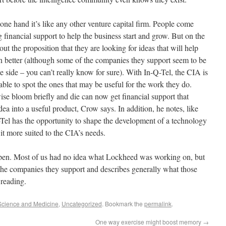
one hand it’s like any other venture capital firm. People come
g financial support to help the business start and grow. But on the
ut the proposition that they are looking for ideas that will help
n better (although some of the companies they support seem to be
e side – you can’t really know for sure). With In-Q-Tel, the CIA is
 able to spot the ones that may be useful for the work they do.
ise bloom briefly and die can now get financial support that
idea into a useful product, Crow says. In addition, he notes, like
Q-Tel has the opportunity to shape the development of a technology
it more suited to the CIA’s needs.
open. Most of us had no idea what Lockheed was working on, but
the companies they support and describes generally what those
 reading.
Science and Medicine
,
Uncategorized
. Bookmark the
permalink
.
One way exercise might boost memory
→