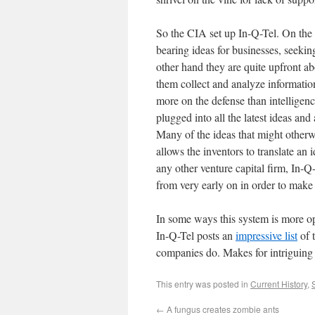
So the CIA set up In-Q-Tel. On the 
bearing ideas for businesses, seekin
other hand they are quite upfront abo
them collect and analyze informatio
more on the defense than intelligenc
plugged into all the latest ideas and
Many of the ideas that might otherw
allows the inventors to translate an 
any other venture capital firm, In-
from very early on in order to make 
In some ways this system is more 
In-Q-Tel posts an
impressive list
of 
companies do. Makes for intriguing
This entry was posted in
Current History
,
←
A fungus creates zombie ants