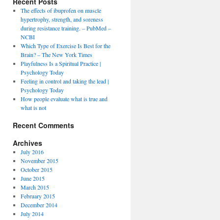
Recent Posts
The effects of ibuprofen on muscle
hypertrophy, strength, and soreness
during resistance training. – PubMed –
NCBI
Which Type of Exercise Is Best for the
Brain? – The New York Times
Playfulness Is a Spiritual Practice |
Psychology Today
Feeling in control and taking the lead |
Psychology Today
How people evaluate what is true and
what is not
Recent Comments
Archives
July 2016
November 2015
October 2015
June 2015
March 2015
February 2015
December 2014
July 2014