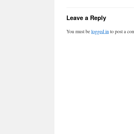
Leave a Reply
You must be
logged in
to post a co