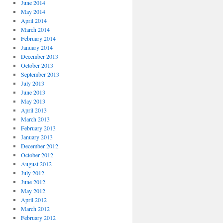
June 2014
May 2014
April 2014
March 2014
February 2014
January 2014
December 2013
October 2013
September 2013
July 2013
June 2013
May 2013
April 2013
March 2013
February 2013
January 2013
December 2012
October 2012
August 2012
July 2012
June 2012
May 2012
April 2012
March 2012
February 2012