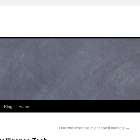
Blog
Home
One way exercise might boost memory
→