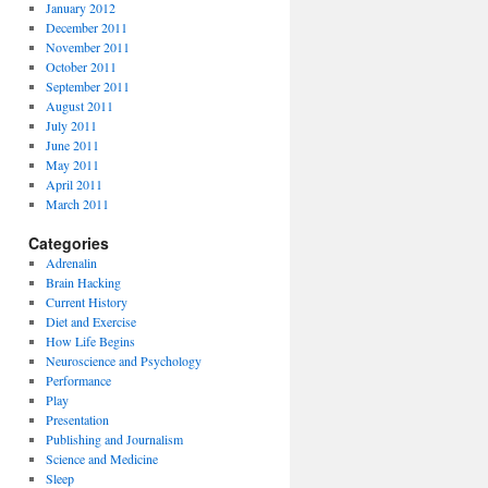
January 2012
December 2011
November 2011
October 2011
September 2011
August 2011
July 2011
June 2011
May 2011
April 2011
March 2011
Categories
Adrenalin
Brain Hacking
Current History
Diet and Exercise
How Life Begins
Neuroscience and Psychology
Performance
Play
Presentation
Publishing and Journalism
Science and Medicine
Sleep