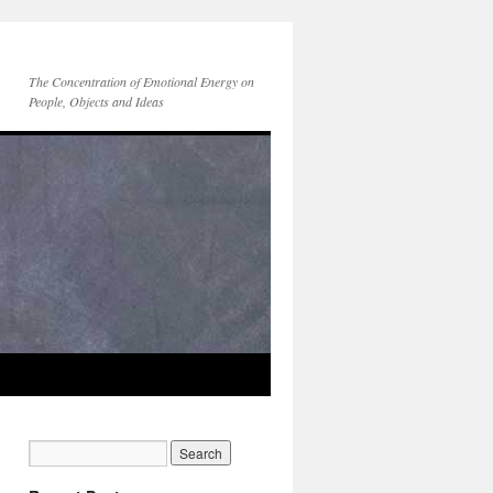
The Concentration of Emotional Energy on
People, Objects and Ideas