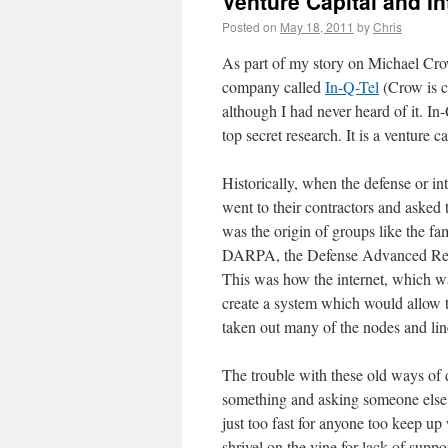
Venture Capital and In
Posted on
May 18, 2011
by
Chris
As part of my story on Michael Crow
company called
In-Q-Tel
(Crow is c
although I had never heard of it. In-
top secret research. It is a venture 
Historically, when the defense or 
went to their contractors and aske
was the origin of groups like the 
DARPA, the Defense Advanced Resea
This was how the internet, which w
create a system which would allow 
taken out many of the nodes and li
The trouble with these old ways of 
something and asking someone else 
just too fast for anyone too keep u
shrivel on the vine for lack of supp