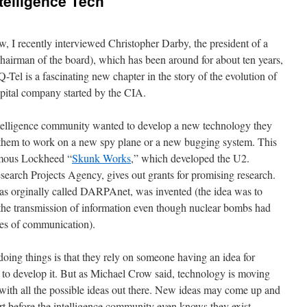
telligence Tech
, I recently interviewed Christopher Darby, the president of a
hairman of the board), which has been around for about ten years,
Q-Tel is a fascinating new chapter in the story of the evolution of
capital company started by the CIA.
intelligence community wanted to develop a new technology they
d them to work on a new spy plane or a new bugging system. This
famous Lockheed “
Skunk Works
,” which developed the U2.
rch Projects Agency, gives out grants for promising research.
as orginally called DARPAnet, was invented (the idea was to
the transmission of information even though nuclear bombs had
nes of communication).
doing things is that they rely on someone having an idea for
to develop it. But as Michael Crow said, technology is moving
p with all the possible ideas out there. New ideas may come up and
ort before the intelligence community even knows they exist.