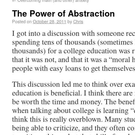
The Power of Abstraction
Posted on
October 28, 2011
by
Chris
I got into a discussion with someone re
spending tens of thousands (sometimes
thousands) for a college education was re
that it was not, and that it was a “moral
people with easy loans to get themselves
This discussion led me to think over exa
education is beneficial. I think there ar
be worth the time and money. The benefi
when talking about college is learning “c
think this is really overblown. Many stu
being able to criticize, and they often c