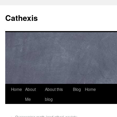
Cathexis
Home
About
About this
Blog
Home
Me
blog
←
Overcoming math (and other) anxiety