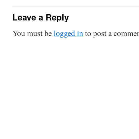
Leave a Reply
You must be
logged in
to post a commen