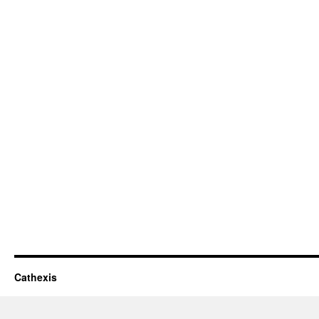
Cathexis