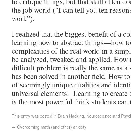
to critique things, but that skill often d
the job world (“I can tell you ten reaso
work”).
I realized that the biggest benefit of a c
learning how to abstract things—how t
complexities of the real world in a simpl
be analyzed, tweaked and applied. How 
difficult problem is really the same as a
has been solved in another field. How to
of seemingly unique qualities and identif
universal elements. Learning to create 
is the most powerful think students can 
This entry was posted in
Brain Hacking
,
Neuroscience and Psyc
←
Overcoming math (and other) anxiety