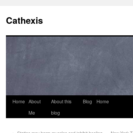
Cathexis
Home
About
About this
Blog
Home
Me
blog
←
Statins may harm muscles and inhibit healing
New York Ti