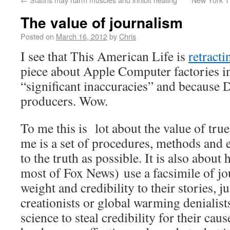
The value of journalism
Posted on
March 16, 2012
by
Chris
I see that This American Life is
retracti
piece about Apple Computer factories i
“significant inaccuracies” and because 
producers. Wow.
To me this is lot about the value of tr
me is a set of procedures, methods and et
to the truth as possible. It is also about
most of Fox News) use a facsimile of jo
weight and credibility to their stories, j
creationists or global warming denialis
science to steal credibility for their cau