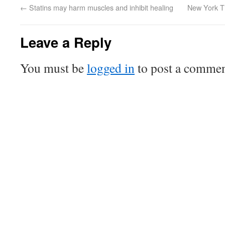
←
Statins may harm muscles and inhibit healing
New York Ti
Leave a Reply
You must be
logged in
to post a commen