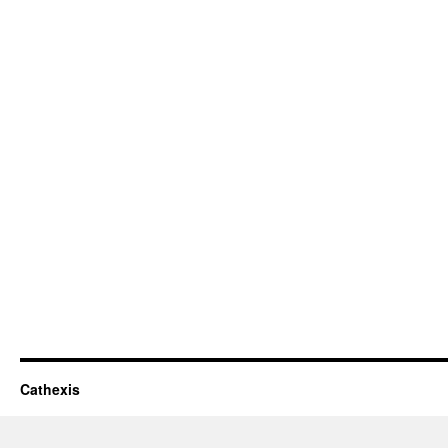
Cathexis