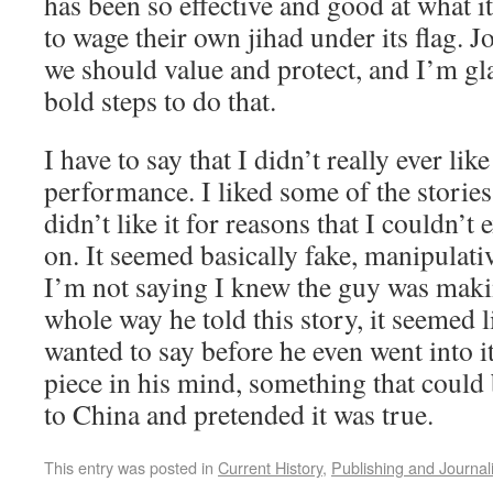
has been so effective and good at what i
to wage their own jihad under its flag. 
we should value and protect, and I’m gl
bold steps to do that.
I have to say that I didn’t really ever li
performance. I liked some of the stories 
didn’t like it for reasons that I couldn’t
on. It seemed basically fake, manipulati
I’m not saying I knew the guy was makin
whole way he told this story, it seemed 
wanted to say before he even went into it
piece in his mind, something that could 
to China and pretended it was true.
This entry was posted in
Current History
,
Publishing and Journal