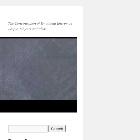
The Concentration of Emotional Energy on
People, Objects and Ideas