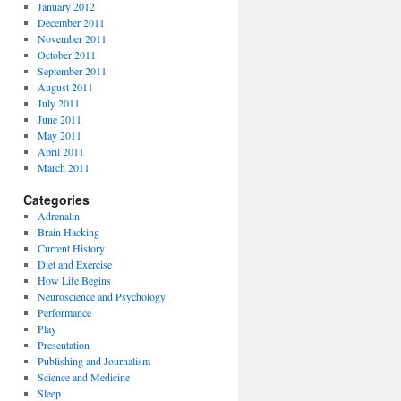
January 2012
December 2011
November 2011
October 2011
September 2011
August 2011
July 2011
June 2011
May 2011
April 2011
March 2011
Categories
Adrenalin
Brain Hacking
Current History
Diet and Exercise
How Life Begins
Neuroscience and Psychology
Performance
Play
Presentation
Publishing and Journalism
Science and Medicine
Sleep