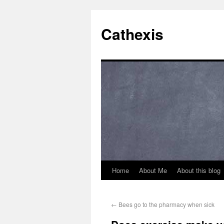
Cathexis
Home
About Me
About this blog
←
Bees go to the pharmacy when sick