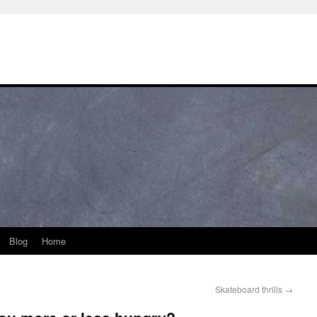
Blog
Home
Skateboard thrills
→