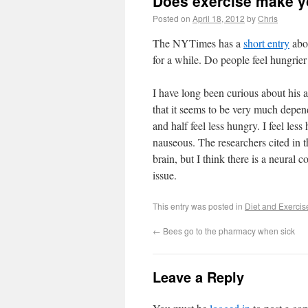
Does exercise make y
Posted on
April 18, 2012
by
Chris
The NYTimes has a
short entry
abou
for a while. Do people feel hungrier
I have long been curious about his 
that it seems to be very much depend
and half feel less hungry. I feel less 
nauseous. The researchers cited in 
brain, but I think there is a neural 
issue.
This entry was posted in
Diet and Exercis
←
Bees go to the pharmacy when sick
Leave a Reply