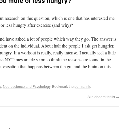
ou more or less hungry?
t research on this question, which is one that has interested me
 or less hungry after exercise (and why)?
and have asked a lot of people which way they go. The answer is
ent on the individual. About half the people I ask get hungrier,
hungry. If a workout is really, really intense, I actually feel a little
the NYTimes article seem to think the reasons are found in the
conversation that happens between the gut and the brain on this
e
,
Neuroscience and Psychology
. Bookmark the
permalink
.
Skateboard thrills
→