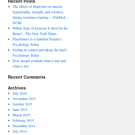
Recent Posts
The effects of ibuprofen on muscle
hypertrophy, strength, and soreness
during resistance training. – PubMed –
NCBI
Which Type of Exercise Is Best for the
Brain? – The New York Times
Playfulness Is a Spiritual Practice |
Psychology Today
Feeling in control and taking the lead |
Psychology Today
How people evaluate what is true and
what is not
Recent Comments
Archives
July 2016
November 2015
October 2015
June 2015
March 2015
February 2015
December 2014
July 2014