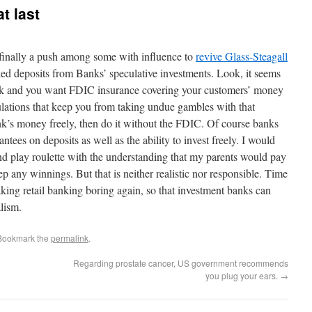
t last
s finally a push among some with influence to
revive Glass-Steagall
d deposits from Banks’ speculative investments. Look, it seems
bank and you want FDIC insurance covering your customers’ money
gulations that keep you from taking undue gambles with that
nk’s money freely, then do it without the FDIC. Of course banks
ees on deposits as well as the ability to invest freely. I would
and play roulette with the understanding that my parents would pay
ep any winnings. But that is neither realistic nor responsible. Time
king retail banking boring again, so that investment banks can
lism.
 Bookmark the
permalink
.
Regarding prostate cancer, US government recommends
you plug your ears.
→