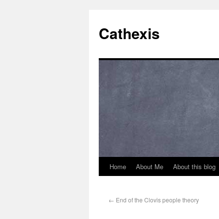
Cathexis
Home
About Me
About this blog
←
End of the Clovis people theory