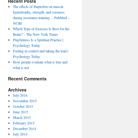
Recent Posts
The effects of ibuprofen on muscle
hypertrophy, strength, and soreness
during resistance training. – PubMed –
NCBI
Which Type of Exercise Is Best for the
Brain? – The New York Times
Playfulness Is a Spiritual Practice |
Psychology Today
Feeling in control and taking the lead |
Psychology Today
How people evaluate what is true and
what is not
Recent Comments
Archives
July 2016
November 2015
October 2015
June 2015
March 2015
February 2015
December 2014
July 2014