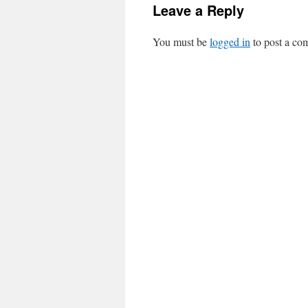
Leave a Reply
You must be
logged in
to post a co