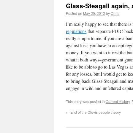
Glass-Steagall again, a
Posted on
May 20, 2012
by
Chris
I’m really happy to see that there i
regulations
that separate FDIC-backe
really simple to me: if you are a 
against loss, you have to accept re
money. If you want to invest the ba
what it both ways–government guarant
like to be able to go to Las Vegas 
for any losses, but I would get to ke
to bring back Glass-Steagall and ma
engage in wild and unfettered capita
This entry was posted in
Current History
.
←
End of the Clovis people theory