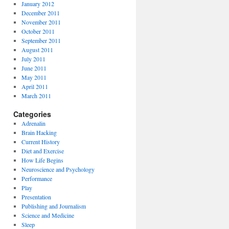
January 2012
December 2011
November 2011
October 2011
September 2011
August 2011
July 2011
June 2011
May 2011
April 2011
March 2011
Categories
Adrenalin
Brain Hacking
Current History
Diet and Exercise
How Life Begins
Neuroscience and Psychology
Performance
Play
Presentation
Publishing and Journalism
Science and Medicine
Sleep