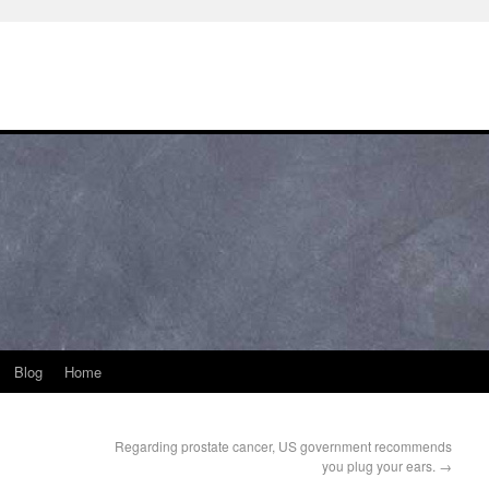
Blog
Home
Regarding prostate cancer, US government recommends
you plug your ears.
→