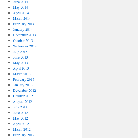
June 2014
May 2014
April 2014
March 2014
February 2014
January 2014
December 2013
October 2013
September 2013
July 2013
June 2013
May 2013
April 2013
March 2013
February 2013
January 2013
December 2012
October 2012
August 2012
July 2012
June 2012
May 2012
April 2012
March 2012
February 2012