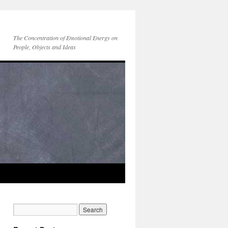
The Concentration of Emotional Energy on
People, Objects and Ideas