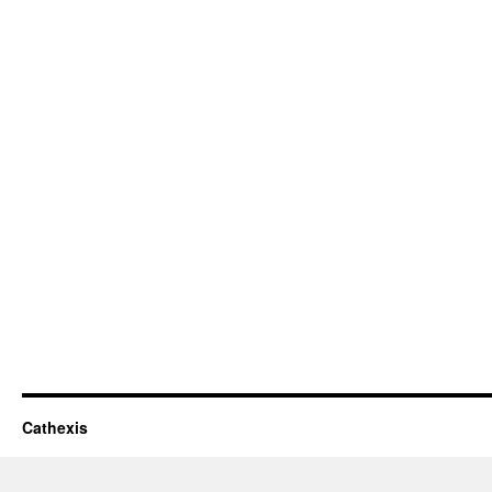
Cathexis