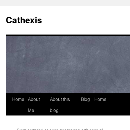
Cathexis
Home
About
About this
Blog
Home
Me
blog
←
Simpleminded science questions worthiness of