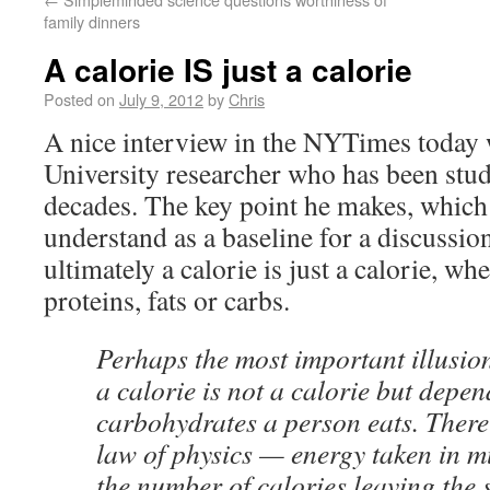
family dinners
A calorie IS just a calorie
Posted on
July 9, 2012
by
Chris
A nice interview in the NYTimes today 
University researcher who has been stud
decades. The key point he makes, which
understand as a baseline for a discussion 
ultimately a calorie is just a calorie, wh
proteins, fats or carbs.
Perhaps the most important illusion 
a calorie is not a calorie but dep
carbohydrates a person eats. There 
law of physics — energy taken in m
the number of calories leaving the 