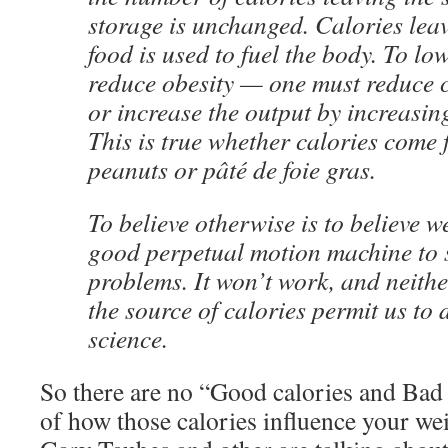
storage is unchanged. Calories lea
food is used to fuel the body. To lo
reduce obesity — one must reduce c
or increase the output by increasing
This is true whether calories come
peanuts or pâté de foie gras.
To believe otherwise is to believe w
good perpetual motion machine to 
problems. It won’t work, and neith
the source of calories permit us to 
science.
So there are no “Good calories and Bad 
of how those calories influence your wei