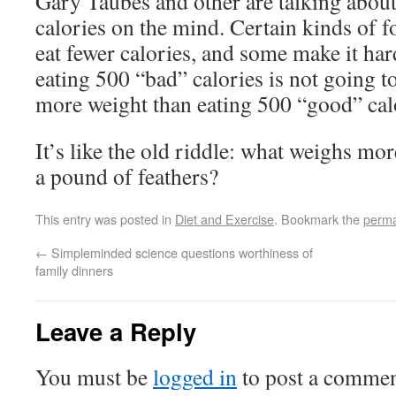
Gary Taubes and other are talking about 
calories on the mind. Certain kinds of f
eat fewer calories, and some make it hard
eating 500 “bad” calories is not going 
more weight than eating 500 “good” cal
It’s like the old riddle: what weighs mo
a pound of feathers?
This entry was posted in
Diet and Exercise
. Bookmark the
perma
←
Simpleminded science questions worthiness of
family dinners
Leave a Reply
You must be
logged in
to post a commen