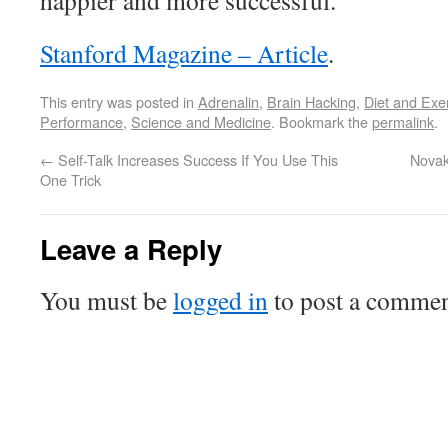
happier and more successful.
Stanford Magazine – Article
.
This entry was posted in
Adrenalin
,
Brain Hacking
,
Diet and Exe
Performance
,
Science and Medicine
. Bookmark the
permalink
.
←
Self-Talk Increases Success If You Use This
Novak
One Trick
Leave a Reply
You must be
logged in
to post a commen