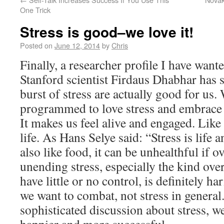
One Trick
Stress is good–we love it!
Posted on
June 12, 2014
by
Chris
Finally, a researcher profile I have wante
Stanford scientist Firdaus Dhabhar has 
burst of stress are actually good for us
programmed to love stress and embrace it
It makes us feel alive and engaged. Like f
life. As Hans Selye said: “Stress is life an
also like food, it can be unhealthful if 
unending stress, especially the kind ove
have little or no control, is definitely h
we want to combat, not stress in genera
sophisticated discussion about stress, we 