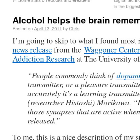
in the bigge
Alcohol helps the brain reme
Posted on
April 13, 2011
by
Chris
I’m going to skip to what I found most
news release
from the
Waggoner Center 
Addiction Research
at The University of
“People commonly think of
dopam
transmitter, or a pleasure transmitt
accurately it’s a learning transmitt
(researcher Histoshi) Morikawa. “I
those synapses that are active whe
released.”
To me, this is a nice description of my 