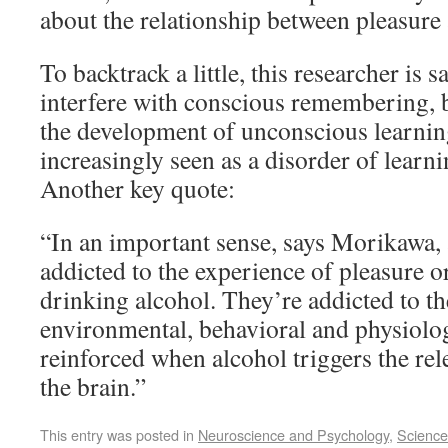
about the relationship between pleasure
To backtrack a little, this researcher is 
interfere with conscious remembering, but
the development of unconscious learnin
increasingly seen as a disorder of lear
Another key quote:
“In an important sense, says Morikawa, 
addicted to the experience of pleasure or
drinking alcohol. They’re addicted to th
environmental, behavioral and physiolog
reinforced when alcohol triggers the re
the brain.”
This entry was posted in
Neuroscience and Psychology
,
Science