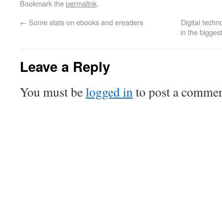
Bookmark the
permalink
.
←
Some stats on ebooks and ereaders
Digital techn
in the bigge
Leave a Reply
You must be
logged in
to post a commen