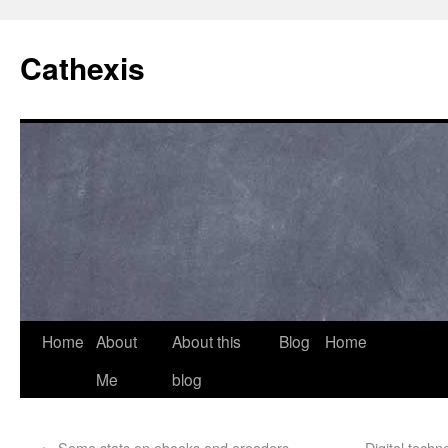
Cathexis
Home
About
About this
Blog
Home
Me
blog
←
Some stats on ebooks and ereaders
Digital techn