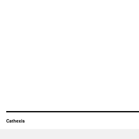
Cathexis