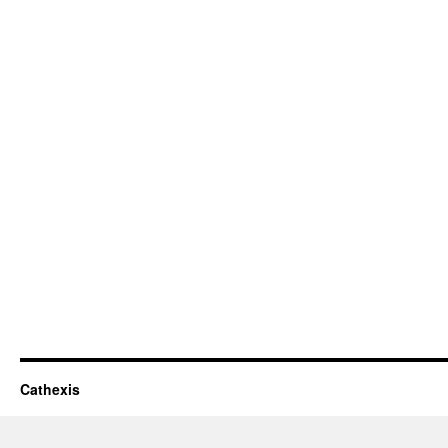
Cathexis