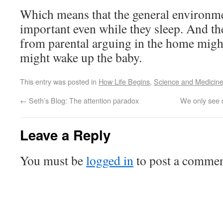
Which means that the general environme
important even while they sleep. And th
from parental arguing in the home might
might wake up the baby.
This entry was posted in
How Life Begins
,
Science and Medicin
←
Seth’s Blog: The attention paradox
We only see c
Leave a Reply
You must be
logged in
to post a commen