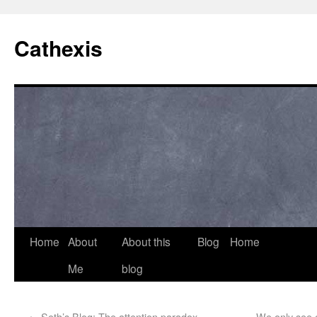
Cathexis
Home
About
About this
Blog
Home
Me
blog
←
Seth’s Blog: The attention paradox
We only see c