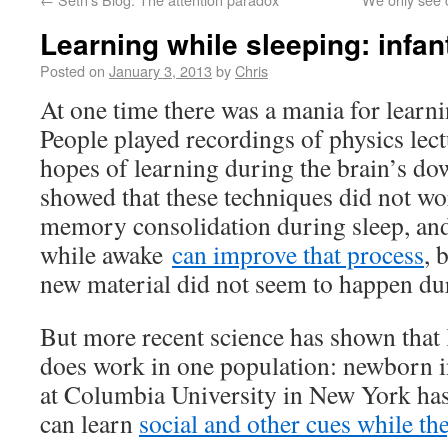
Learning while sleeping: infant
Posted on
January 3, 2013
by
Chris
At one time there was a mania for learni
People played recordings of physics lect
hopes of learning during the brain’s do
showed that these techniques did not wor
memory consolidation during sleep, and
while awake
can improve that process
, 
new material did not seem to happen du
But more recent science has shown that 
does work in one population: newborn i
at Columbia University in New York has
can learn
social and other cues while th