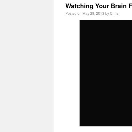
Watching Your Brain 
Posted on
May 28, 2013
by
Chris