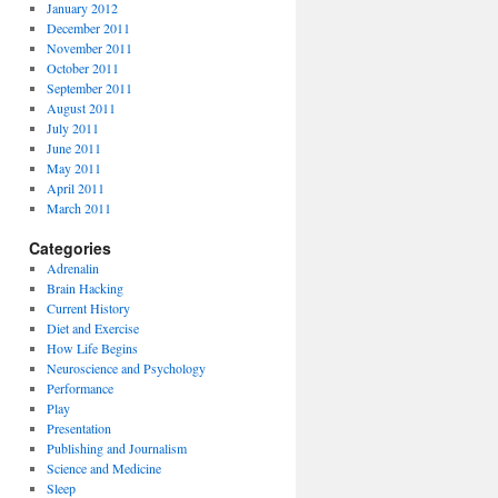
January 2012
December 2011
November 2011
October 2011
September 2011
August 2011
July 2011
June 2011
May 2011
April 2011
March 2011
Categories
Adrenalin
Brain Hacking
Current History
Diet and Exercise
How Life Begins
Neuroscience and Psychology
Performance
Play
Presentation
Publishing and Journalism
Science and Medicine
Sleep