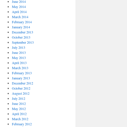
June 2014
May 2014
April 2014
March 2014
February 2014
January 2014
December 2013
October 2013
September 2013
July 2013
June 2013
May 2013
April 2013
March 2013
February 2013
January 2013
December 2012
October 2012
August 2012
July 2012
June 2012
May 2012
April 2012
March 2012
February 2012