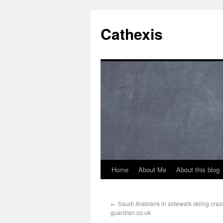
Cathexis
Home
About Me
About this blog
←
Saudi Arabians in sidewalk skiing craze
guardian.co.uk