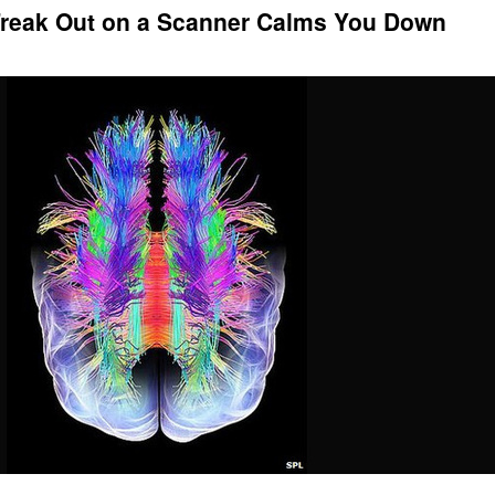
Freak Out on a Scanner Calms You Down