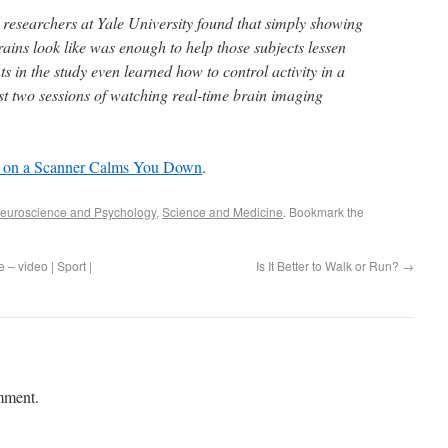
 researchers at Yale University found that simply showing
ains look like was enough to help those subjects lessen
ts in the study even learned how to control activity in a
ust two sessions of watching real-time brain imaging
t on a Scanner Calms You Down
.
euroscience and Psychology
,
Science and Medicine
. Bookmark the
 – video | Sport |
Is It Better to Walk or Run?
→
mment.