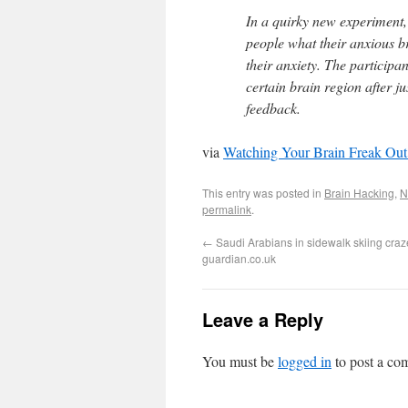
In a quirky new experiment,
people what their anxious br
their anxiety. The participan
certain brain region after j
feedback.
via
Watching Your Brain Freak Ou
This entry was posted in
Brain Hacking
,
N
permalink
.
←
Saudi Arabians in sidewalk skiing craze
guardian.co.uk
Leave a Reply
You must be
logged in
to post a co