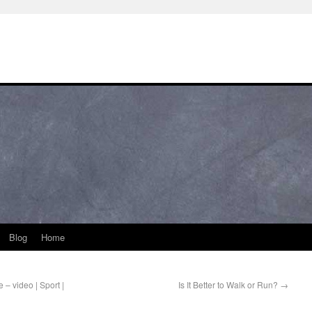
Blog
Home
 – video | Sport |
Is It Better to Walk or Run?
→