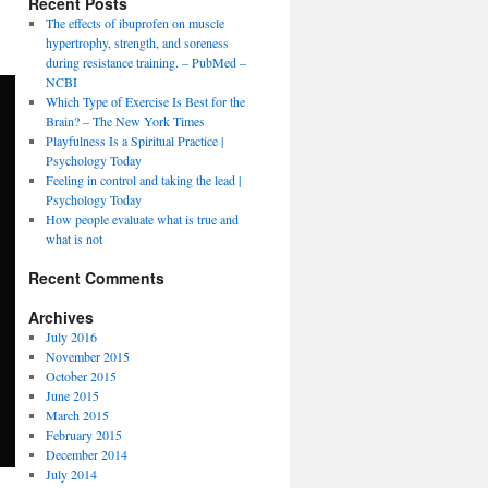
Recent Posts
The effects of ibuprofen on muscle
hypertrophy, strength, and soreness
during resistance training. – PubMed –
NCBI
Which Type of Exercise Is Best for the
Brain? – The New York Times
Playfulness Is a Spiritual Practice |
Psychology Today
Feeling in control and taking the lead |
Psychology Today
How people evaluate what is true and
what is not
Recent Comments
Archives
July 2016
November 2015
October 2015
June 2015
March 2015
February 2015
December 2014
July 2014