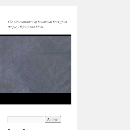
The Concentration of Emotional Energy on
People, Objects and Ideas