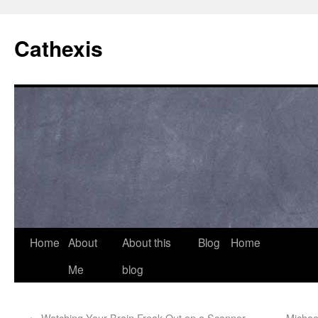
Cathexis
Home
About
About this
Blog
Home
Me
blog
←
Watching Your Brain Freak Out on a Scanner
Michae