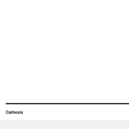
Cathexis