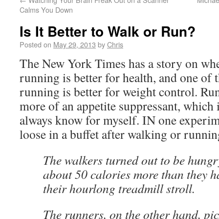
Calms You Down
Is It Better to Walk or Run?
Posted on
May 29, 2013
by
Chris
The New York Times has a story on whe
running is better for health, and one of 
running is better for weight control. Runn
more of an appetite suppressant, which 
always know for myself. IN one experime
loose in a buffet after walking or runnin
The walkers turned out to be hung
about 50 calories more than they 
their hourlong treadmill stroll.
The runners, on the other hand, pic