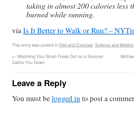
taking in almost 200 calories less 
burned while running.
via
Is It Better to Walk or Run? – NYT
This entry was posted in
Diet and Exercise
,
Science and Medici
←
Watching Your Brain Freak Out on a Scanner
Michae
Calms You Down
Leave a Reply
You must be
logged in
to post a commen